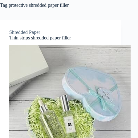
Tag
protective shredded paper filler
Shredded Paper
Thin strips shredded paper filler