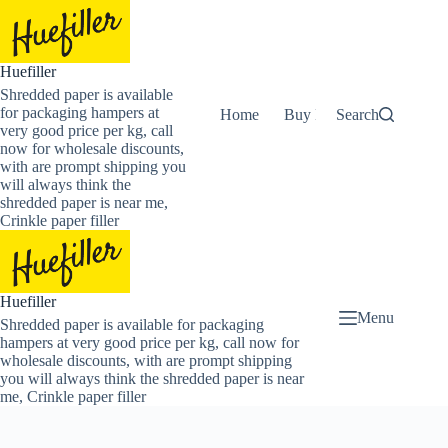
Skip
to
content
Huefiller
Shredded paper is available
for packaging hampers at
Home
Buy Now Shredded Pape
Search
very good price per kg, call
now for wholesale discounts,
with are prompt shipping you
will always think the
shredded paper is near me,
Crinkle paper filler
Huefiller
Menu
Shredded paper is available for packaging
hampers at very good price per kg, call now for
wholesale discounts, with are prompt shipping
you will always think the shredded paper is near
me, Crinkle paper filler