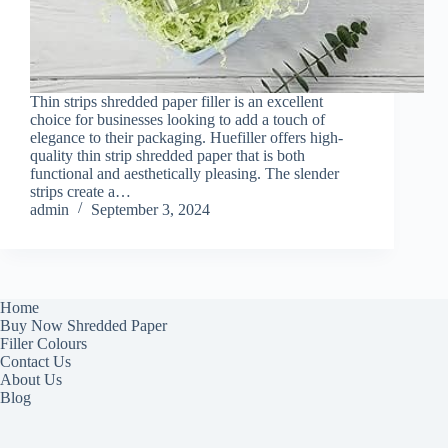
Thin strips shredded paper filler is an excellent
choice for businesses looking to add a touch of
elegance to their packaging. Huefiller offers high-
quality thin strip shredded paper that is both
functional and aesthetically pleasing. The slender
strips create a…
admin
September 3, 2024
Home
Buy Now Shredded Paper
Filler Colours
Contact Us
About Us
Blog