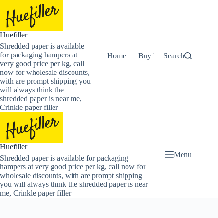
Skip
to
content
Huefiller
Shredded paper is available
for packaging hampers at
Home
Buy Now Shredded Pape
Search
very good price per kg, call
now for wholesale discounts,
with are prompt shipping you
will always think the
shredded paper is near me,
Crinkle paper filler
Huefiller
Menu
Shredded paper is available for packaging
hampers at very good price per kg, call now for
wholesale discounts, with are prompt shipping
you will always think the shredded paper is near
me, Crinkle paper filler