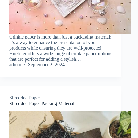
Crinkle paper is more than just a packaging material;
it’s a way to enhance the presentation of your
products while ensuring they are well-protected.
Huefiller offers a wide range of crinkle paper options
that are perfect for adding a stylish…
admin
September 2, 2024
Shredded Paper
Shredded Paper Packing Material