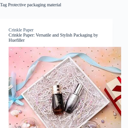
Tag
Protective packaging material
Crinkle Paper
Crinkle Paper: Versatile and Stylish Packaging by
Huefiller