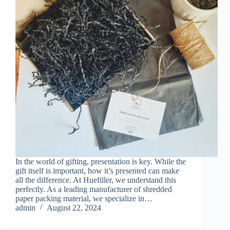
In the world of gifting, presentation is key. While the
gift itself is important, how it’s presented can make
all the difference. At Huefiller, we understand this
perfectly. As a leading manufacturer of shredded
paper packing material, we specialize in…
admin
August 22, 2024