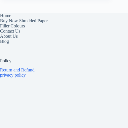
Home
Buy Now Shredded Paper
Filler Colours
Contact Us
About Us
Blog
Policy
Return and Refund
privacy policy