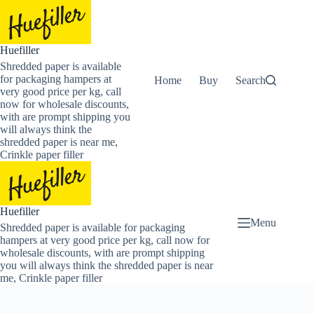
Skip
to
content
Huefiller
Shredded paper is available
for packaging hampers at
Home
Buy Now Shredded Pape
Search
very good price per kg, call
now for wholesale discounts,
with are prompt shipping you
will always think the
shredded paper is near me,
Crinkle paper filler
Huefiller
Menu
Shredded paper is available for packaging
hampers at very good price per kg, call now for
wholesale discounts, with are prompt shipping
you will always think the shredded paper is near
me, Crinkle paper filler