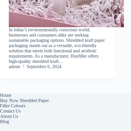
In today’s environmentally conscious world,
businesses and consumers alike are seeking
sustainable packaging options. Shredded kraft paper
packaging stands out as a versatile, eco-friendly
solution that meets both functional and aesthetic
requirements. As a manufacturer, Huefiller offers
high-quality shredded kraft…
admin
September 6, 2024
Home
Buy Now Shredded Paper
Filler Colours
Contact Us
About Us
Blog