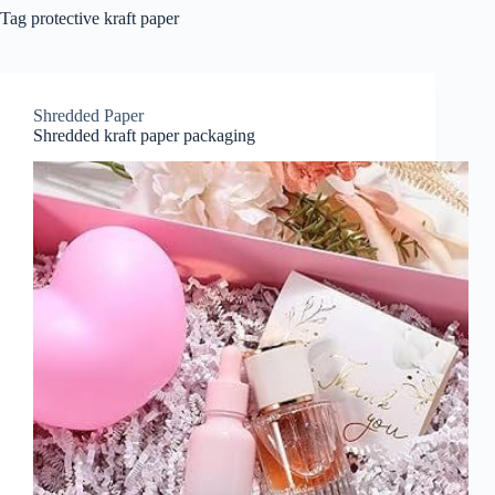
Tag
protective kraft paper
Shredded Paper
Shredded kraft paper packaging