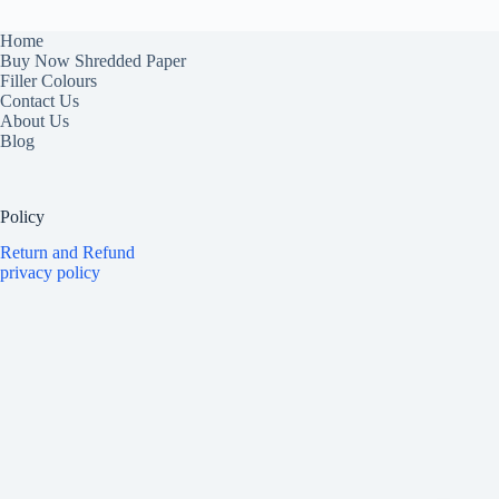
Home
Buy Now Shredded Paper
Filler Colours
Contact Us
About Us
Blog
Policy
Return and Refund
privacy policy