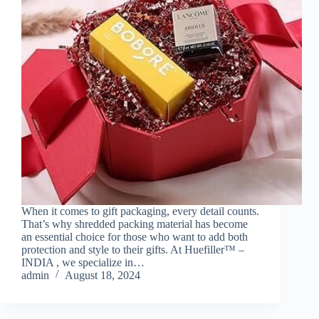
When it comes to gift packaging, every detail counts.
That’s why shredded packing material has become
an essential choice for those who want to add both
protection and style to their gifts. At Huefiller™ –
INDIA , we specialize in…
admin
August 18, 2024