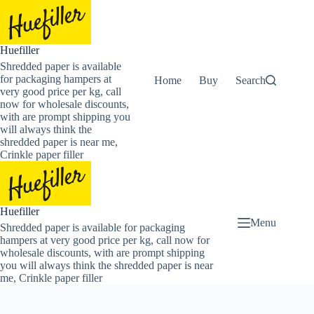
Skip
to
content
Huefiller
Shredded paper is available
for packaging hampers at
Home
Buy Now Shredded Pape
Search
very good price per kg, call
now for wholesale discounts,
with are prompt shipping you
will always think the
shredded paper is near me,
Crinkle paper filler
Huefiller
Menu
Shredded paper is available for packaging
hampers at very good price per kg, call now for
wholesale discounts, with are prompt shipping
you will always think the shredded paper is near
me, Crinkle paper filler