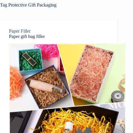
Tag
Protective Gift Packaging
Paper Filler
Paper gift bag filler