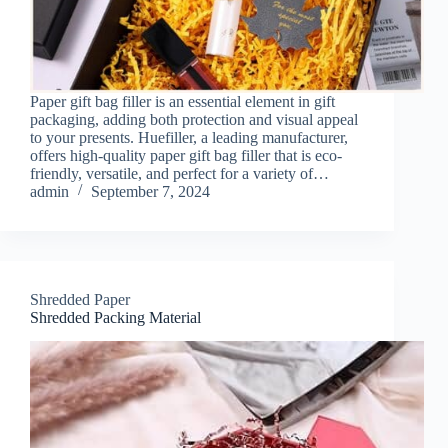
Paper gift bag filler is an essential element in gift
packaging, adding both protection and visual appeal
to your presents. Huefiller, a leading manufacturer,
offers high-quality paper gift bag filler that is eco-
friendly, versatile, and perfect for a variety of…
admin
September 7, 2024
Shredded Paper
Shredded Packing Material