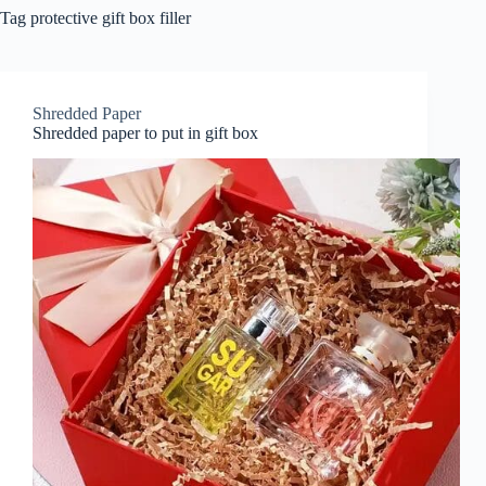
Tag
protective gift box filler
Shredded Paper
Shredded paper to put in gift box