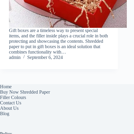
Gift boxes are a timeless way to present special
items, and the filler inside plays a crucial role in both
protecting and showcasing the contents. Shredded
paper to put in gift boxes is an ideal solution that
combines functionality with…
admin
September 6, 2024
Home
Buy Now Shredded Paper
Filler Colours
Contact Us
About Us
Blog
Policy