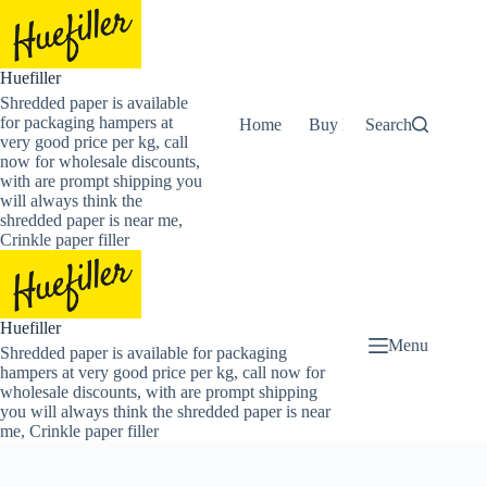
Skip
to
content
Huefiller
Shredded paper is available
for packaging hampers at
Home
Buy Now Shredded Pape
Search
very good price per kg, call
now for wholesale discounts,
with are prompt shipping you
will always think the
shredded paper is near me,
Crinkle paper filler
Huefiller
Menu
Shredded paper is available for packaging
hampers at very good price per kg, call now for
wholesale discounts, with are prompt shipping
you will always think the shredded paper is near
me, Crinkle paper filler