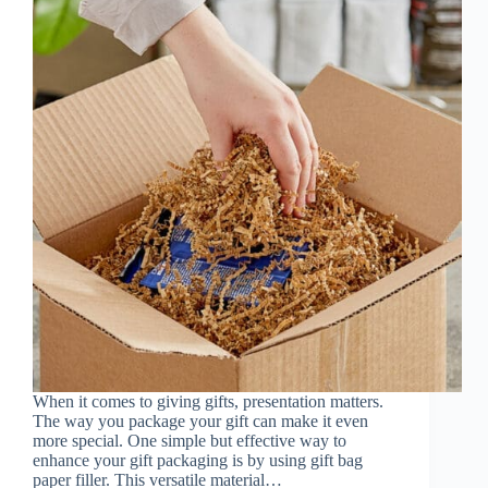
When it comes to giving gifts, presentation matters.
The way you package your gift can make it even
more special. One simple but effective way to
enhance your gift packaging is by using gift bag
paper filler. This versatile material…