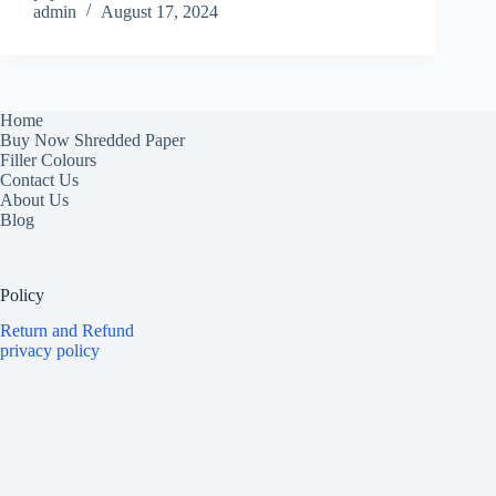
admin
August 17, 2024
Home
Buy Now Shredded Paper
Filler Colours
Contact Us
About Us
Blog
Policy
Return and Refund
privacy policy