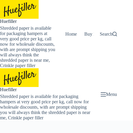
Skip
to
content
Huefiller
Shredded paper is available
for packaging hampers at
Home
Buy Now Shredded Pape
Search
very good price per kg, call
now for wholesale discounts,
with are prompt shipping you
will always think the
shredded paper is near me,
Crinkle paper filler
Huefiller
Menu
Shredded paper is available for packaging
hampers at very good price per kg, call now for
wholesale discounts, with are prompt shipping
you will always think the shredded paper is near
me, Crinkle paper filler