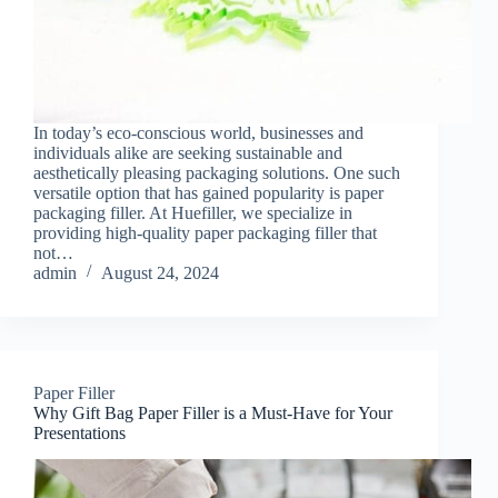
In today’s eco-conscious world, businesses and
individuals alike are seeking sustainable and
aesthetically pleasing packaging solutions. One such
versatile option that has gained popularity is paper
packaging filler. At Huefiller, we specialize in
providing high-quality paper packaging filler that
not…
admin
August 24, 2024
Paper Filler
Why Gift Bag Paper Filler is a Must-Have for Your
Presentations