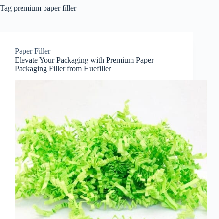
Tag
premium paper filler
Paper Filler
Elevate Your Packaging with Premium Paper
Packaging Filler from Huefiller