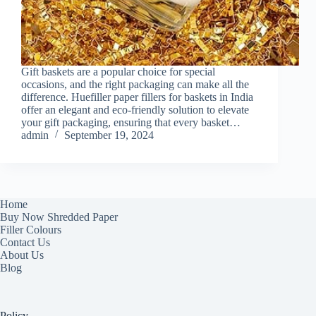
Gift baskets are a popular choice for special
occasions, and the right packaging can make all the
difference. Huefiller paper fillers for baskets in India
offer an elegant and eco-friendly solution to elevate
your gift packaging, ensuring that every basket…
admin
September 19, 2024
Home
Buy Now Shredded Paper
Filler Colours
Contact Us
About Us
Blog
Policy