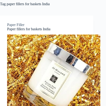
Tag
paper fillers for baskets India
Paper Filler
Paper fillers for baskets India