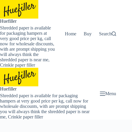
Skip
to
content
Huefiller
Shredded paper is available
for packaging hampers at
Home
Buy Now Shredded Pape
Search
very good price per kg, call
now for wholesale discounts,
with are prompt shipping you
will always think the
shredded paper is near me,
Crinkle paper filler
Huefiller
Menu
Shredded paper is available for packaging
hampers at very good price per kg, call now for
wholesale discounts, with are prompt shipping
you will always think the shredded paper is near
me, Crinkle paper filler