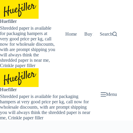
Skip
to
content
Huefiller
Shredded paper is available
for packaging hampers at
Home
Buy Now Shredded Pape
Search
very good price per kg, call
now for wholesale discounts,
with are prompt shipping you
will always think the
shredded paper is near me,
Crinkle paper filler
Huefiller
Menu
Shredded paper is available for packaging
hampers at very good price per kg, call now for
wholesale discounts, with are prompt shipping
you will always think the shredded paper is near
me, Crinkle paper filler