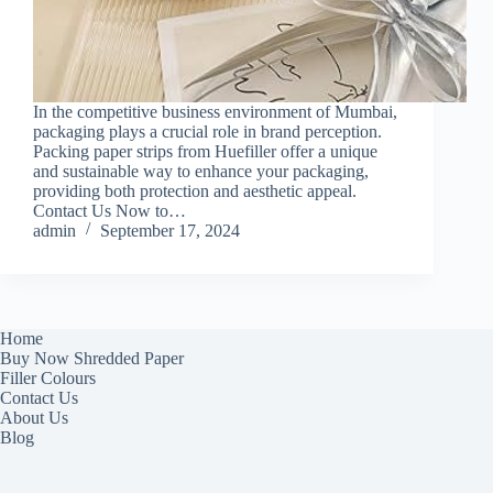
In the competitive business environment of Mumbai,
packaging plays a crucial role in brand perception.
Packing paper strips from Huefiller offer a unique
and sustainable way to enhance your packaging,
providing both protection and aesthetic appeal.
Contact Us Now to…
admin
September 17, 2024
Home
Buy Now Shredded Paper
Filler Colours
Contact Us
About Us
Blog