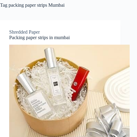
Tag
packing paper strips Mumbai
Shredded Paper
Packing paper strips in mumbai