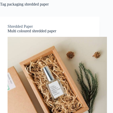
Tag
packaging shredded paper
Shredded Paper
Multi coloured shredded paper