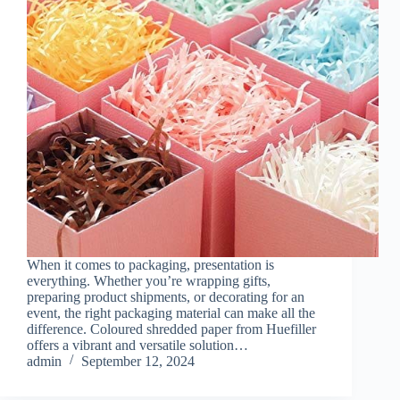
When it comes to packaging, presentation is
everything. Whether you’re wrapping gifts,
preparing product shipments, or decorating for an
event, the right packaging material can make all the
difference. Coloured shredded paper from Huefiller
offers a vibrant and versatile solution…
admin
September 12, 2024