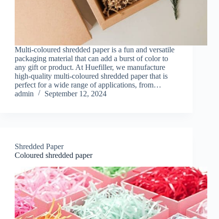
Multi-coloured shredded paper is a fun and versatile
packaging material that can add a burst of color to
any gift or product. At Huefiller, we manufacture
high-quality multi-coloured shredded paper that is
perfect for a wide range of applications, from…
admin
September 12, 2024
Shredded Paper
Coloured shredded paper