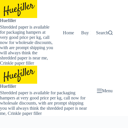
Skip
to
content
Huefiller
Shredded paper is available
for packaging hampers at
Home
Buy Now Shredded Pape
Search
very good price per kg, call
now for wholesale discounts,
with are prompt shipping you
will always think the
shredded paper is near me,
Crinkle paper filler
Huefiller
Menu
Shredded paper is available for packaging
hampers at very good price per kg, call now for
wholesale discounts, with are prompt shipping
you will always think the shredded paper is near
me, Crinkle paper filler