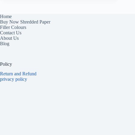
Home
Buy Now Shredded Paper
Filler Colours
Contact Us
About Us
Blog
Policy
Return and Refund
privacy policy