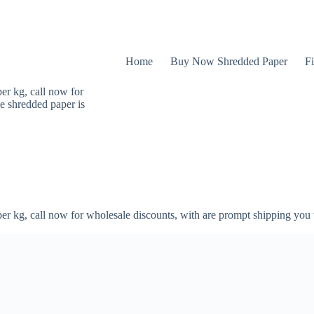
Home
Buy Now Shredded Paper
Fi
er kg, call now for
e shredded paper is
er kg, call now for wholesale discounts, with are prompt shipping you 