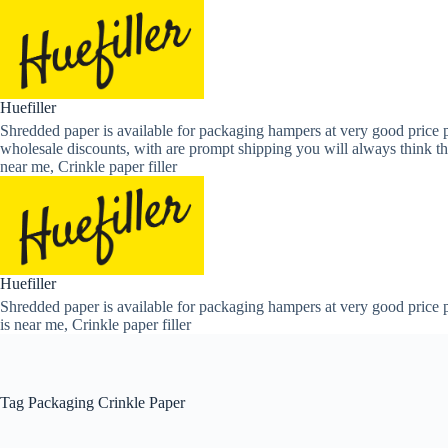
Skip
to
content
Huefiller
Shredded paper is available for packaging hampers at very good price p
wholesale discounts, with are prompt shipping you will always think th
near me, Crinkle paper filler
Huefiller
Shredded paper is available for packaging hampers at very good price p
is near me, Crinkle paper filler
Tag
Packaging Crinkle Paper