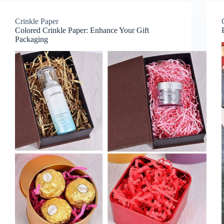
Crinkle Paper
Colored Crinkle Paper: Enhance Your Gift
Packaging