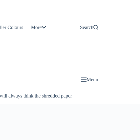
Contact
Us
ller Colours
More
Search
About
Us
Blog
Menu
will always think the shredded paper