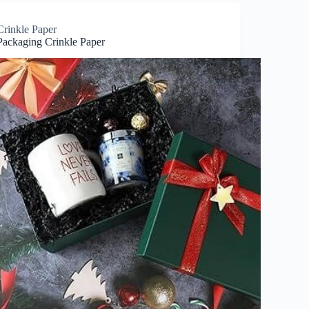
Crinkle Paper
Packaging Crinkle Paper