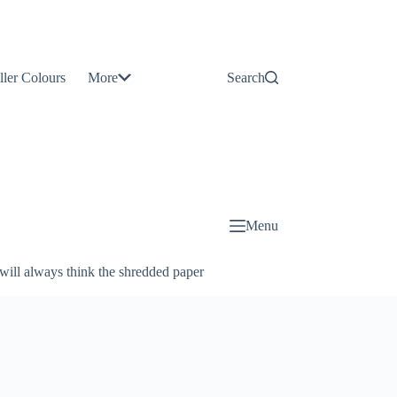
Contact
Us
ller Colours
More
Search
About
Us
Blog
Menu
will always think the shredded paper