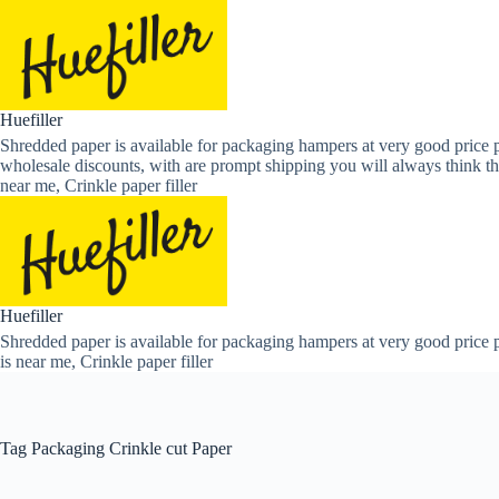
Skip
to
content
Huefiller
Shredded paper is available for packaging hampers at very good price p
wholesale discounts, with are prompt shipping you will always think th
near me, Crinkle paper filler
Huefiller
Shredded paper is available for packaging hampers at very good price p
is near me, Crinkle paper filler
Tag
Packaging Crinkle cut Paper