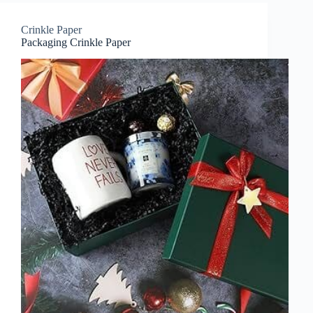
Crinkle Paper
Packaging Crinkle Paper