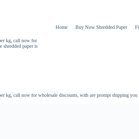
Home
Buy Now Shredded Paper
Fi
er kg, call now for
e shredded paper is
er kg, call now for wholesale discounts, with are prompt shipping you 