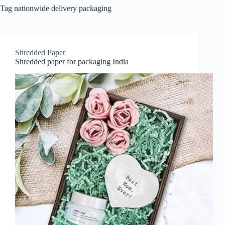
Tag
nationwide delivery packaging
Shredded Paper
Shredded paper for packaging India