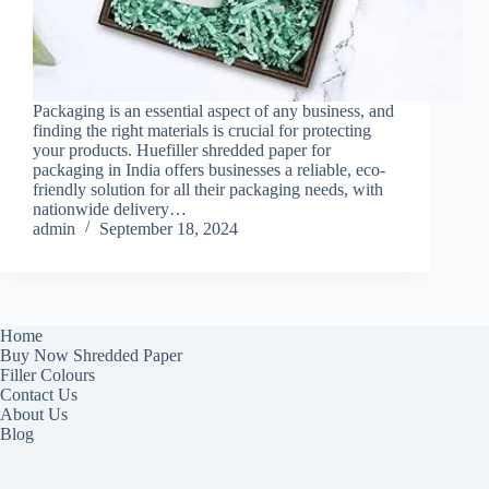
Packaging is an essential aspect of any business, and
finding the right materials is crucial for protecting
your products. Huefiller shredded paper for
packaging in India offers businesses a reliable, eco-
friendly solution for all their packaging needs, with
nationwide delivery…
admin
September 18, 2024
Home
Buy Now Shredded Paper
Filler Colours
Contact Us
About Us
Blog