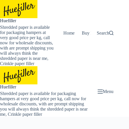
Skip
to
content
Huefiller
Shredded paper is available
for packaging hampers at
Home
Buy Now Shredded Pape
Search
very good price per kg, call
now for wholesale discounts,
with are prompt shipping you
will always think the
shredded paper is near me,
Crinkle paper filler
Huefiller
Menu
Shredded paper is available for packaging
hampers at very good price per kg, call now for
wholesale discounts, with are prompt shipping
you will always think the shredded paper is near
me, Crinkle paper filler