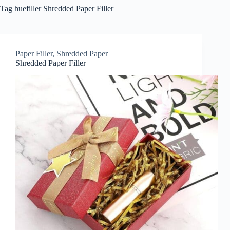
Tag
huefiller Shredded Paper Filler
Paper Filler
,
Shredded Paper
Shredded Paper Filler