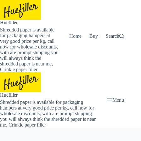
Skip
to
content
Huefiller
Shredded paper is available
for packaging hampers at
Home
Buy Now Shredded Pape
Search
very good price per kg, call
now for wholesale discounts,
with are prompt shipping you
will always think the
shredded paper is near me,
Crinkle paper filler
Huefiller
Menu
Shredded paper is available for packaging
hampers at very good price per kg, call now for
wholesale discounts, with are prompt shipping
you will always think the shredded paper is near
me, Crinkle paper filler