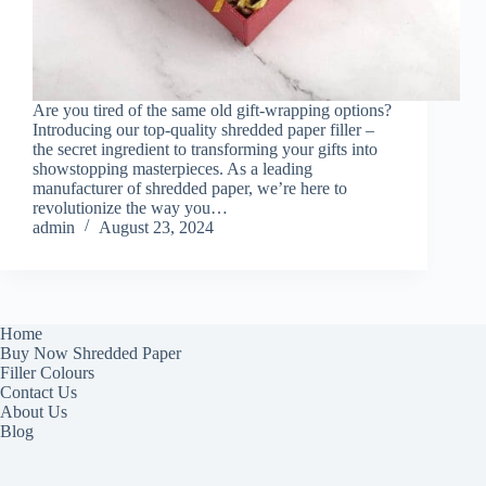
Are you tired of the same old gift-wrapping options?
Introducing our top-quality shredded paper filler –
the secret ingredient to transforming your gifts into
showstopping masterpieces. As a leading
manufacturer of shredded paper, we’re here to
revolutionize the way you…
admin
August 23, 2024
Home
Buy Now Shredded Paper
Filler Colours
Contact Us
About Us
Blog