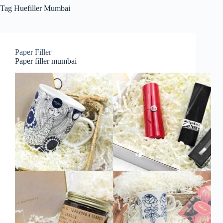
Tag
Huefiller Mumbai
Paper Filler
Paper filler mumbai