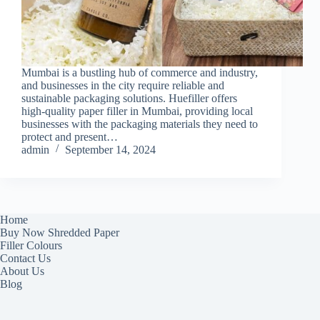
Mumbai is a bustling hub of commerce and industry,
and businesses in the city require reliable and
sustainable packaging solutions. Huefiller offers
high-quality paper filler in Mumbai, providing local
businesses with the packaging materials they need to
protect and present…
admin
September 14, 2024
Home
Buy Now Shredded Paper
Filler Colours
Contact Us
About Us
Blog