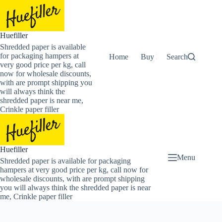
Skip
to
content
Huefiller
Shredded paper is available
for packaging hampers at
Home
Buy Now Shredded Pape
Search
very good price per kg, call
now for wholesale discounts,
with are prompt shipping you
will always think the
shredded paper is near me,
Crinkle paper filler
Huefiller
Menu
Shredded paper is available for packaging
hampers at very good price per kg, call now for
wholesale discounts, with are prompt shipping
you will always think the shredded paper is near
me, Crinkle paper filler