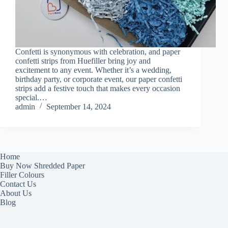
Confetti is synonymous with celebration, and paper
confetti strips from Huefiller bring joy and
excitement to any event. Whether it’s a wedding,
birthday party, or corporate event, our paper confetti
strips add a festive touch that makes every occasion
special.…
admin
September 14, 2024
Home
Buy Now Shredded Paper
Filler Colours
Contact Us
About Us
Blog