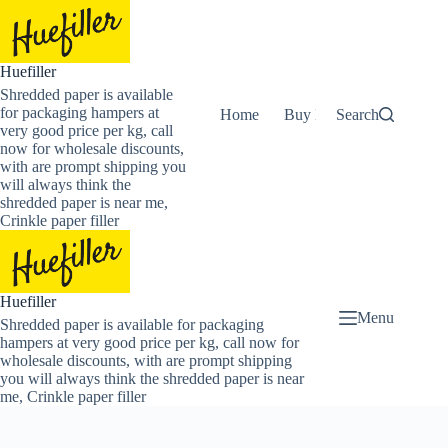
Skip
to
content
Huefiller
Shredded paper is available
for packaging hampers at
Home
Buy Now Shredded Pape
Search
very good price per kg, call
now for wholesale discounts,
with are prompt shipping you
will always think the
shredded paper is near me,
Crinkle paper filler
Huefiller
Menu
Shredded paper is available for packaging
hampers at very good price per kg, call now for
wholesale discounts, with are prompt shipping
you will always think the shredded paper is near
me, Crinkle paper filler