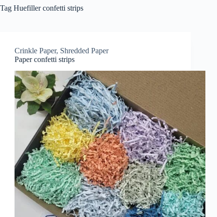
Tag
Huefiller confetti strips
Crinkle Paper
,
Shredded Paper
Paper confetti strips