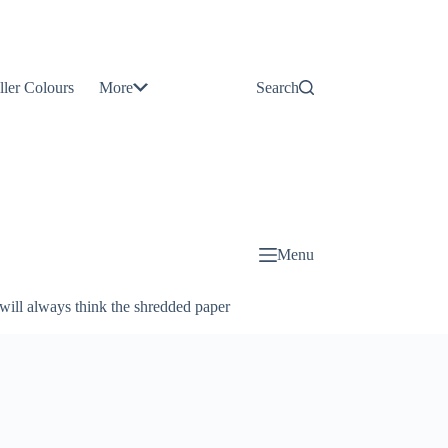
Contact
Us
ller Colours
More
Search
About
Us
Blog
Menu
will always think the shredded paper