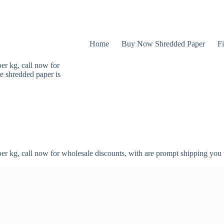
Home
Buy Now Shredded Paper
Fi
er kg, call now for
e shredded paper is
er kg, call now for wholesale discounts, with are prompt shipping you 