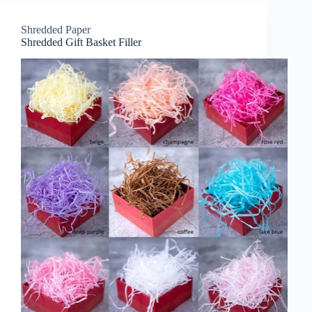
Shredded Paper
Shredded Gift Basket Filler