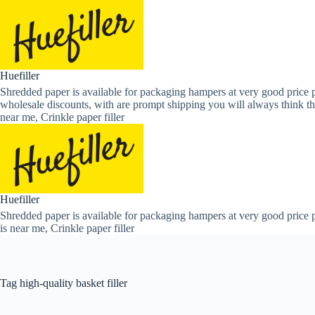
Skip
to
content
Huefiller
Shredded paper is available for packaging hampers at very good price p
wholesale discounts, with are prompt shipping you will always think th
near me, Crinkle paper filler
Huefiller
Shredded paper is available for packaging hampers at very good price p
is near me, Crinkle paper filler
Tag
high-quality basket filler