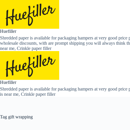
Skip
to
content
Huefiller
Shredded paper is available for packaging hampers at very good price p
wholesale discounts, with are prompt shipping you will always think th
near me, Crinkle paper filler
Huefiller
Shredded paper is available for packaging hampers at very good price p
is near me, Crinkle paper filler
Tag
gift wrapping