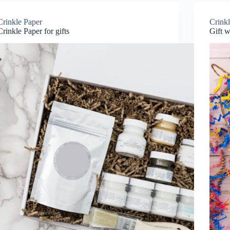
Crinkle Paper
Crink
Crinkle Paper for gifts
Gift w