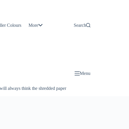
Contact
Us
ller Colours
More
Search
About
Us
Blog
Menu
will always think the shredded paper