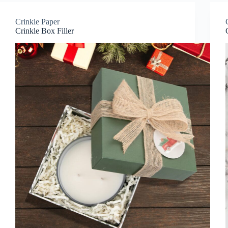
Crinkle Paper
Crinkle Box Filler