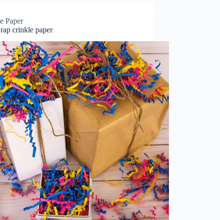
le Paper
rap crinkle paper