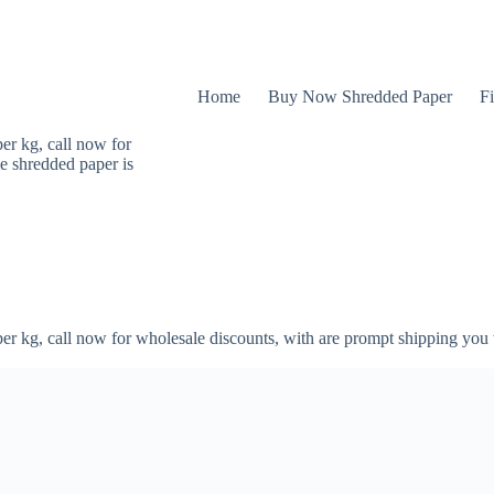
Home
Buy Now Shredded Paper
Fi
er kg, call now for
e shredded paper is
er kg, call now for wholesale discounts, with are prompt shipping you 