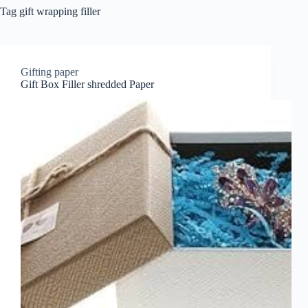
Tag
gift wrapping filler
Gifting paper
Gift Box Filler shredded Paper