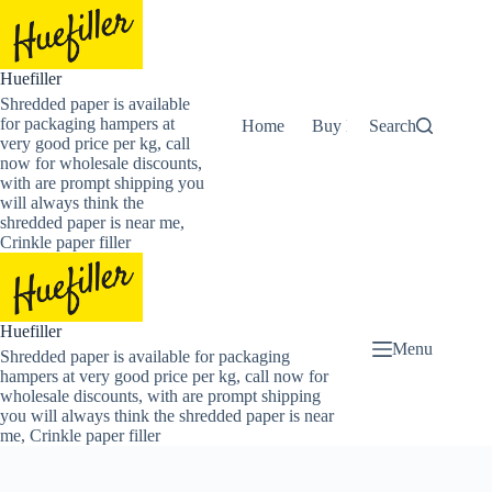
Skip
to
content
Huefiller
Shredded paper is available
for packaging hampers at
Home
Buy Now Shredded Pape
Search
very good price per kg, call
now for wholesale discounts,
with are prompt shipping you
will always think the
shredded paper is near me,
Crinkle paper filler
Huefiller
Menu
Shredded paper is available for packaging
hampers at very good price per kg, call now for
wholesale discounts, with are prompt shipping
you will always think the shredded paper is near
me, Crinkle paper filler