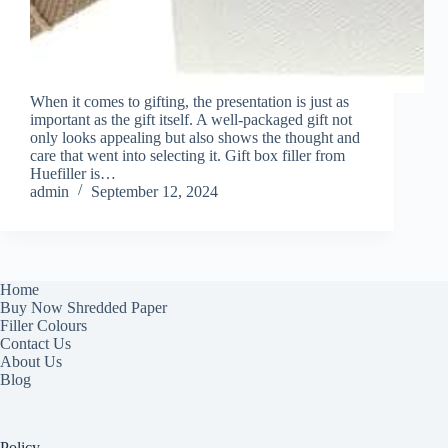
When it comes to gifting, the presentation is just as
important as the gift itself. A well-packaged gift not
only looks appealing but also shows the thought and
care that went into selecting it. Gift box filler from
Huefiller is…
admin
September 12, 2024
Home
Buy Now Shredded Paper
Filler Colours
Contact Us
About Us
Blog
Policy