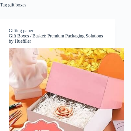
Tag
gift boxes
Gifting paper
Gift Boxes / Basket: Premium Packaging Solutions
by Huefiller