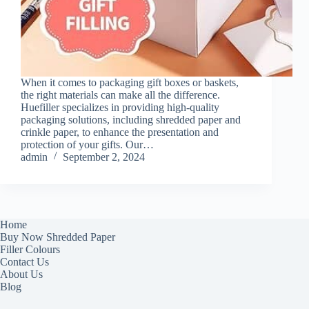
When it comes to packaging gift boxes or baskets,
the right materials can make all the difference.
Huefiller specializes in providing high-quality
packaging solutions, including shredded paper and
crinkle paper, to enhance the presentation and
protection of your gifts. Our…
admin
September 2, 2024
Home
Buy Now Shredded Paper
Filler Colours
Contact Us
About Us
Blog