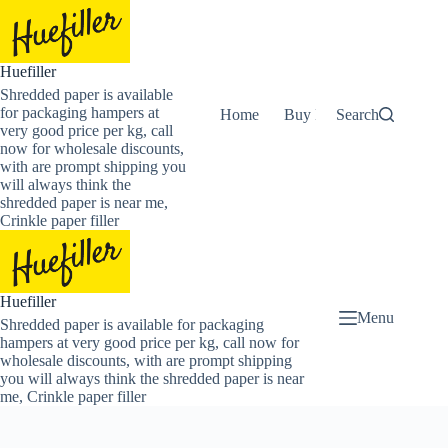
Skip
to
content
Huefiller
Shredded paper is available
for packaging hampers at
Home
Buy Now Shredded Pape
Search
very good price per kg, call
now for wholesale discounts,
with are prompt shipping you
will always think the
shredded paper is near me,
Crinkle paper filler
Huefiller
Menu
Shredded paper is available for packaging
hampers at very good price per kg, call now for
wholesale discounts, with are prompt shipping
you will always think the shredded paper is near
me, Crinkle paper filler