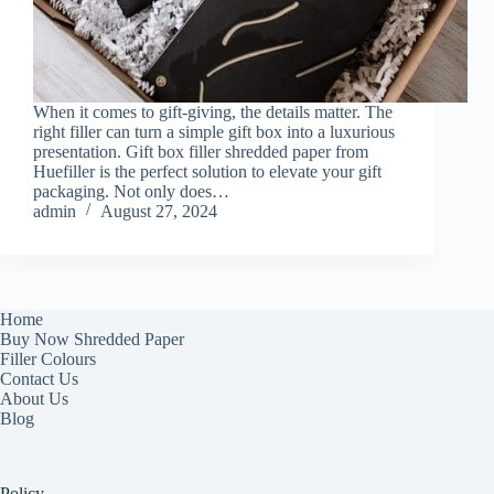
When it comes to gift-giving, the details matter. The
right filler can turn a simple gift box into a luxurious
presentation. Gift box filler shredded paper from
Huefiller is the perfect solution to elevate your gift
packaging. Not only does…
admin
August 27, 2024
Home
Buy Now Shredded Paper
Filler Colours
Contact Us
About Us
Blog
Policy