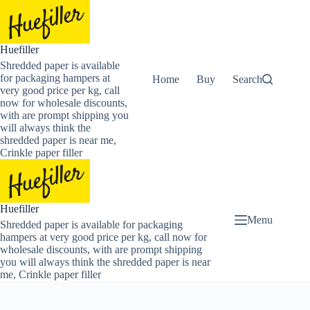
Skip
to
content
Huefiller
Shredded paper is available
for packaging hampers at
Home
Buy Now Shredded Pape
Search
very good price per kg, call
now for wholesale discounts,
with are prompt shipping you
will always think the
shredded paper is near me,
Crinkle paper filler
Huefiller
Menu
Shredded paper is available for packaging
hampers at very good price per kg, call now for
wholesale discounts, with are prompt shipping
you will always think the shredded paper is near
me, Crinkle paper filler