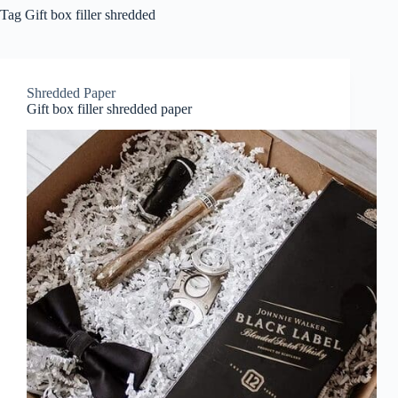
Tag
Gift box filler shredded
Shredded Paper
Gift box filler shredded paper