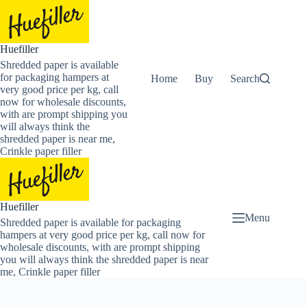
Skip
to
content
Huefiller
Shredded paper is available
for packaging hampers at
Home
Buy Now Shredded Pape
Search
very good price per kg, call
now for wholesale discounts,
with are prompt shipping you
will always think the
shredded paper is near me,
Crinkle paper filler
Huefiller
Menu
Shredded paper is available for packaging
hampers at very good price per kg, call now for
wholesale discounts, with are prompt shipping
you will always think the shredded paper is near
me, Crinkle paper filler