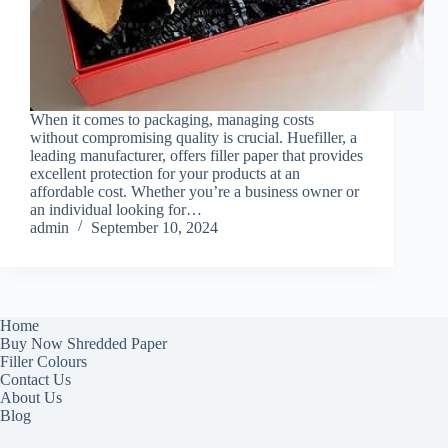
When it comes to packaging, managing costs
without compromising quality is crucial. Huefiller, a
leading manufacturer, offers filler paper that provides
excellent protection for your products at an
affordable cost. Whether you’re a business owner or
an individual looking for…
admin
September 10, 2024
Home
Buy Now Shredded Paper
Filler Colours
Contact Us
About Us
Blog