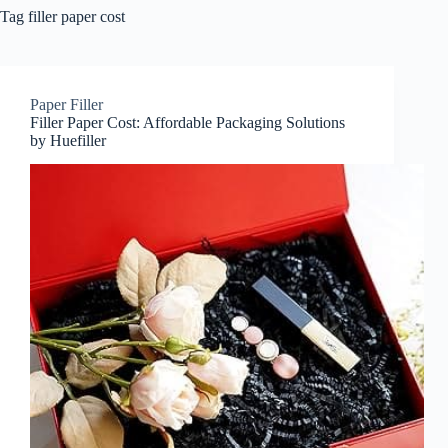
Tag
filler paper cost
Paper Filler
Filler Paper Cost: Affordable Packaging Solutions
by Huefiller