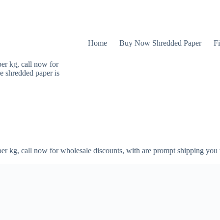
Home
Buy Now Shredded Paper
Fi
er kg, call now for
e shredded paper is
er kg, call now for wholesale discounts, with are prompt shipping you 