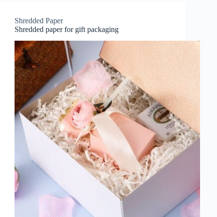
Shredded Paper
Shredded paper for gift packaging