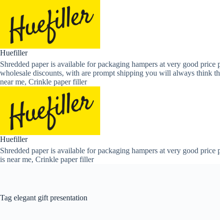
Skip
to
content
Huefiller
Shredded paper is available for packaging hampers at very good price p
wholesale discounts, with are prompt shipping you will always think th
near me, Crinkle paper filler
Huefiller
Shredded paper is available for packaging hampers at very good price p
is near me, Crinkle paper filler
Tag
elegant gift presentation