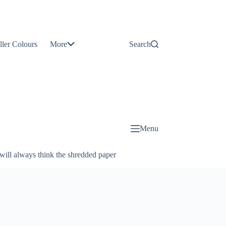
Contact
Us
ller Colours
More
Search
About
Us
Blog
Menu
will always think the shredded paper