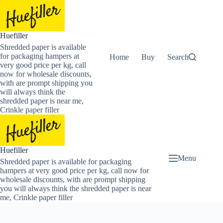
Skip
to
content
Huefiller
Shredded paper is available
for packaging hampers at
Home
Buy Now Shredded Pape
Search
very good price per kg, call
now for wholesale discounts,
with are prompt shipping you
will always think the
shredded paper is near me,
Crinkle paper filler
Huefiller
Menu
Shredded paper is available for packaging
hampers at very good price per kg, call now for
wholesale discounts, with are prompt shipping
you will always think the shredded paper is near
me, Crinkle paper filler