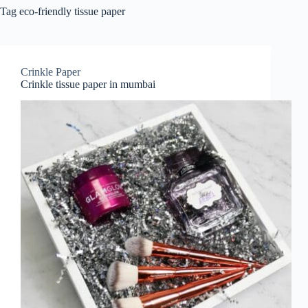
Tag
eco-friendly tissue paper
Crinkle Paper
Crinkle tissue paper in mumbai