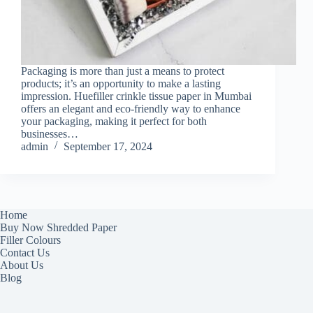
Packaging is more than just a means to protect
products; it’s an opportunity to make a lasting
impression. Huefiller crinkle tissue paper in Mumbai
offers an elegant and eco-friendly way to enhance
your packaging, making it perfect for both
businesses…
admin
September 17, 2024
Home
Buy Now Shredded Paper
Filler Colours
Contact Us
About Us
Blog