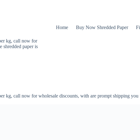
Home
Buy Now Shredded Paper
Fi
er kg, call now for
e shredded paper is
er kg, call now for wholesale discounts, with are prompt shipping you 