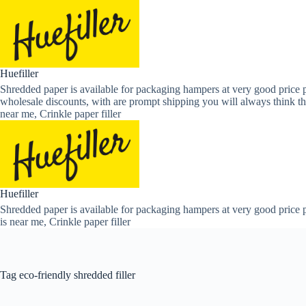
Skip
to
content
Huefiller
Shredded paper is available for packaging hampers at very good price p
wholesale discounts, with are prompt shipping you will always think th
near me, Crinkle paper filler
Huefiller
Shredded paper is available for packaging hampers at very good price p
is near me, Crinkle paper filler
Tag
eco-friendly shredded filler