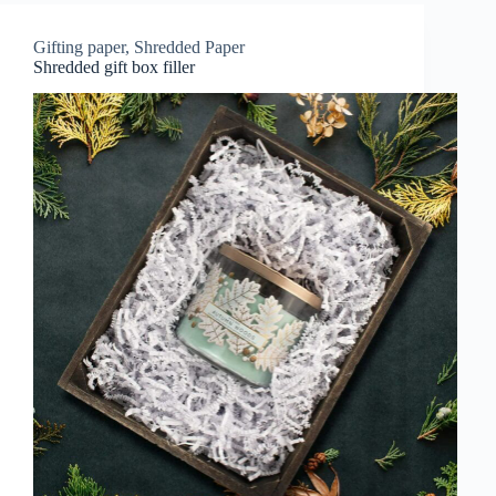
Gifting paper
,
Shredded Paper
Shredded gift box filler