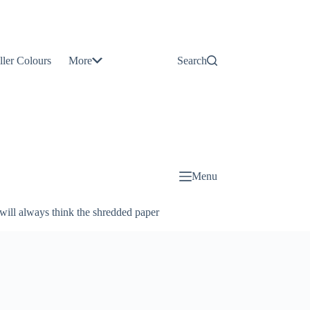
Contact
Us
ller Colours
More
Search
About
Us
Blog
Menu
will always think the shredded paper