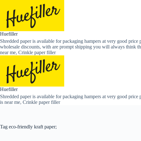
Skip
to
content
Huefiller
Shredded paper is available for packaging hampers at very good price p
wholesale discounts, with are prompt shipping you will always think th
near me, Crinkle paper filler
Huefiller
Shredded paper is available for packaging hampers at very good price p
is near me, Crinkle paper filler
Tag
eco-friendly kraft paper;