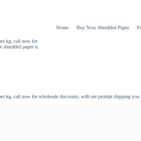
Home
Buy Now Shredded Paper
Fi
er kg, call now for
e shredded paper is
er kg, call now for wholesale discounts, with are prompt shipping you 