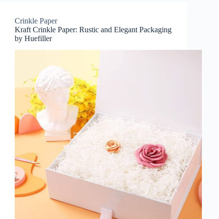
Crinkle Paper
Kraft Crinkle Paper: Rustic and Elegant Packaging
by Huefiller