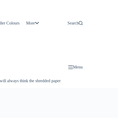
Contact
Us
ller Colours
More
Search
About
Us
Blog
Menu
will always think the shredded paper