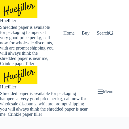
Skip
to
content
Huefiller
Shredded paper is available
for packaging hampers at
Home
Buy Now Shredded Pape
Search
very good price per kg, call
now for wholesale discounts,
with are prompt shipping you
will always think the
shredded paper is near me,
Crinkle paper filler
Huefiller
Menu
Shredded paper is available for packaging
hampers at very good price per kg, call now for
wholesale discounts, with are prompt shipping
you will always think the shredded paper is near
me, Crinkle paper filler