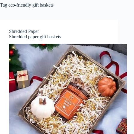
Tag
eco-friendly gift baskets
Shredded Paper
Shredded paper gift baskets