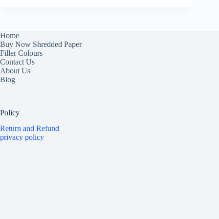
Home
Buy Now Shredded Paper
Filler Colours
Contact Us
About Us
Blog
Policy
Return and Refund
privacy policy