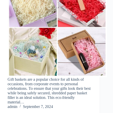
Gift baskets are a popular choice for all kinds of
occasions, from corporate events to personal
celebrations. To ensure that your gifts look their best
while being safely secured, shredded paper basket
filler is an ideal solution. This eco-friendly
material…
admin
September 7, 2024