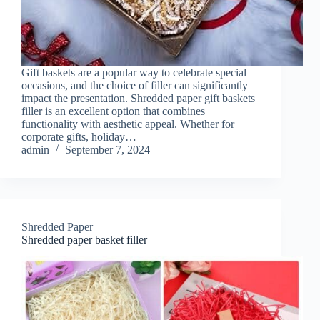
Gift baskets are a popular way to celebrate special
occasions, and the choice of filler can significantly
impact the presentation. Shredded paper gift baskets
filler is an excellent option that combines
functionality with aesthetic appeal. Whether for
corporate gifts, holiday…
admin
September 7, 2024
Shredded Paper
Shredded paper basket filler