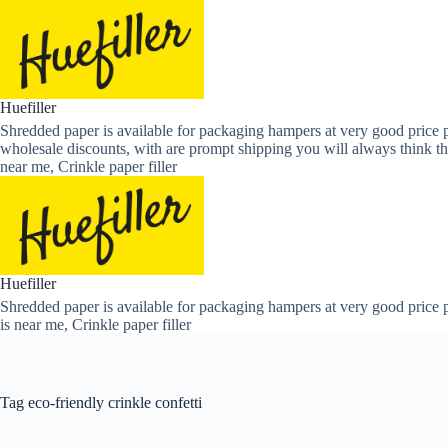
Skip
to
content
Huefiller
Shredded paper is available for packaging hampers at very good price p
wholesale discounts, with are prompt shipping you will always think th
near me, Crinkle paper filler
Huefiller
Shredded paper is available for packaging hampers at very good price p
is near me, Crinkle paper filler
Tag
eco-friendly crinkle confetti