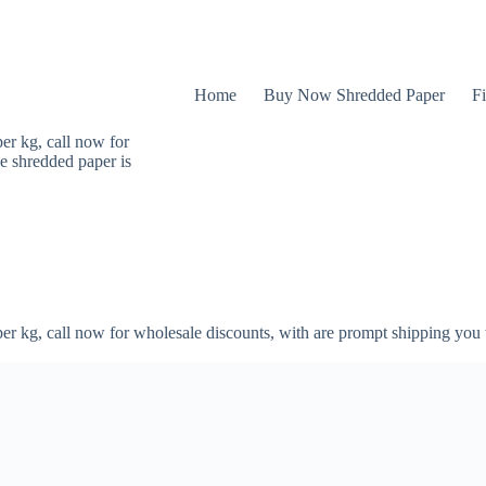
Home
Buy Now Shredded Paper
Fi
er kg, call now for
e shredded paper is
er kg, call now for wholesale discounts, with are prompt shipping you 