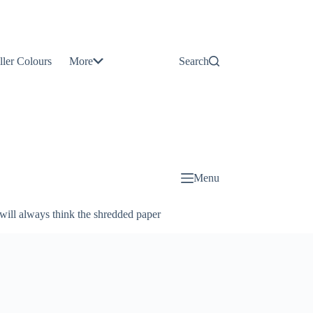
Contact
Us
ller Colours
More
Search
About
Us
Blog
Menu
will always think the shredded paper