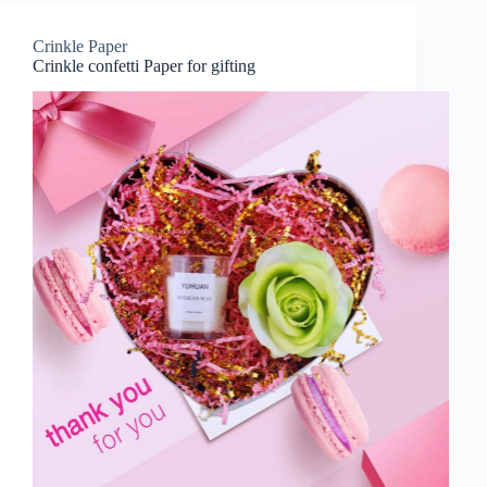
Crinkle Paper
Crinkle confetti Paper for gifting