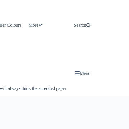
Contact
Us
ller Colours
More
Search
About
Us
Blog
Menu
will always think the shredded paper