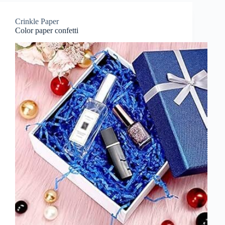
Crinkle Paper
Color paper confetti