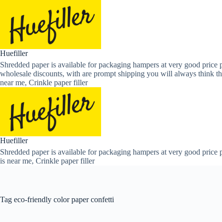
Skip
to
content
Huefiller
Shredded paper is available for packaging hampers at very good price p
wholesale discounts, with are prompt shipping you will always think th
near me, Crinkle paper filler
Huefiller
Shredded paper is available for packaging hampers at very good price p
is near me, Crinkle paper filler
Tag
eco-friendly color paper confetti