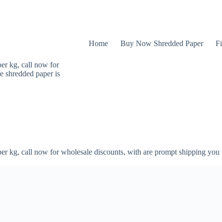
Home
Buy Now Shredded Paper
Fi
er kg, call now for
e shredded paper is
er kg, call now for wholesale discounts, with are prompt shipping you 