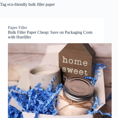
Tag
eco-friendly bulk filler paper
Paper Filler
Bulk Filler Paper Cheap: Save on Packaging Costs
with Huefiller