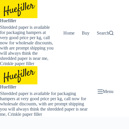
Skip
to
content
Huefiller
Shredded paper is available
for packaging hampers at
Home
Buy Now Shredded Pape
Search
very good price per kg, call
now for wholesale discounts,
with are prompt shipping you
will always think the
shredded paper is near me,
Crinkle paper filler
Huefiller
Menu
Shredded paper is available for packaging
hampers at very good price per kg, call now for
wholesale discounts, with are prompt shipping
you will always think the shredded paper is near
me, Crinkle paper filler