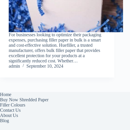
For businesses looking to optimize their packaging
expenses, purchasing filler paper in bulk is a smart
and cost-effective solution. Huefiller, a trusted
manufacturer, offers bulk filler paper that provides
excellent protection for your products at a
significantly reduced cost. Whether…
admin
September 10, 2024
Home
Buy Now Shredded Paper
Filler Colours
Contact Us
About Us
Blog