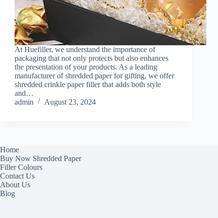
At Huefiller, we understand the importance of
packaging that not only protects but also enhances
the presentation of your products. As a leading
manufacturer of shredded paper for gifting, we offer
shredded crinkle paper filler that adds both style
and…
admin
August 23, 2024
Home
Buy Now Shredded Paper
Filler Colours
Contact Us
About Us
Blog