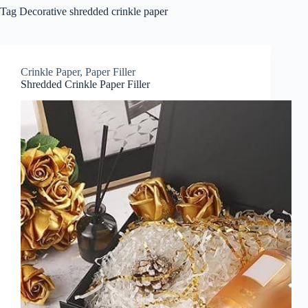
Tag
Decorative shredded crinkle paper
Crinkle Paper
,
Paper Filler
Shredded Crinkle Paper Filler