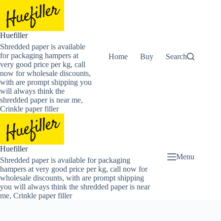
Skip
to
content
Huefiller
Shredded paper is available
for packaging hampers at
Home
Buy Now Shredded Pape
Search
very good price per kg, call
now for wholesale discounts,
with are prompt shipping you
will always think the
shredded paper is near me,
Crinkle paper filler
Huefiller
Menu
Shredded paper is available for packaging
hampers at very good price per kg, call now for
wholesale discounts, with are prompt shipping
you will always think the shredded paper is near
me, Crinkle paper filler