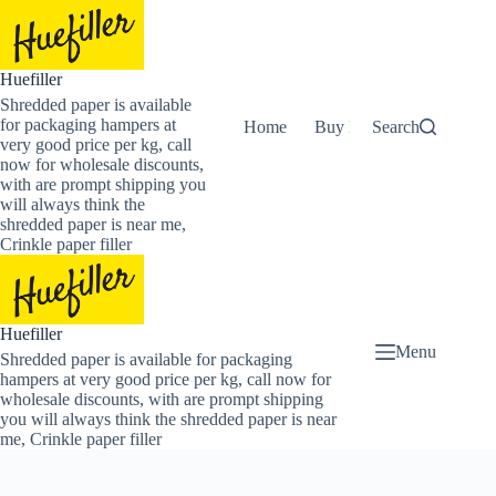
Skip
to
content
Huefiller
Shredded paper is available
for packaging hampers at
Home
Buy Now Shredded Pape
Search
very good price per kg, call
now for wholesale discounts,
with are prompt shipping you
will always think the
shredded paper is near me,
Crinkle paper filler
Huefiller
Menu
Shredded paper is available for packaging
hampers at very good price per kg, call now for
wholesale discounts, with are prompt shipping
you will always think the shredded paper is near
me, Crinkle paper filler