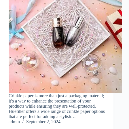
Crinkle paper is more than just a packaging material;
it’s a way to enhance the presentation of your
products while ensuring they are well-protected.
Huefiller offers a wide range of crinkle paper options
that are perfect for adding a stylish…
admin
September 2, 2024