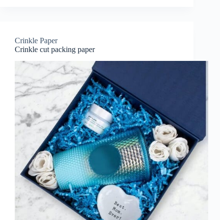
Crinkle Paper
Crinkle cut packing paper