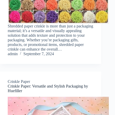
Shredded paper crinkle is more than just a packaging
material; it’s a versatile and visually appealing
solution that adds texture and protection to your
packaging. Whether you’re packaging gifts,
products, or promotional items, shredded paper
crinkle can enhance the overall…
admin
September 7, 2024
Crinkle Paper
Crinkle Paper: Versatile and Stylish Packaging by
Huefiller