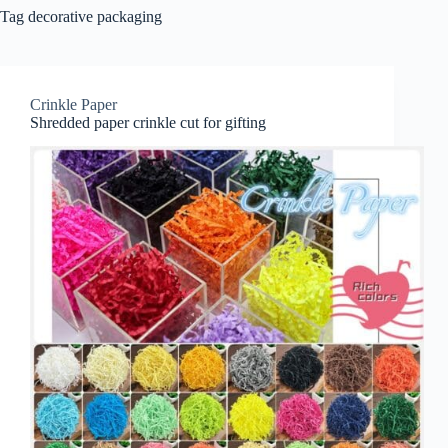
Tag
decorative packaging
Crinkle Paper
Shredded paper crinkle cut for gifting