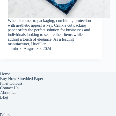
When it comes to packaging, combining protection
with aesthetic appeal is key. Crinkle cut packing
paper offers the perfect solution for businesses and
individuals looking to secure their items while
adding a touch of elegance. As a leading
manufacturer, Huefiller…
admin
August 30, 2024
Home
Buy Now Shredded Paper
Filler Colours
Contact Us
About Us
Blog
Policy