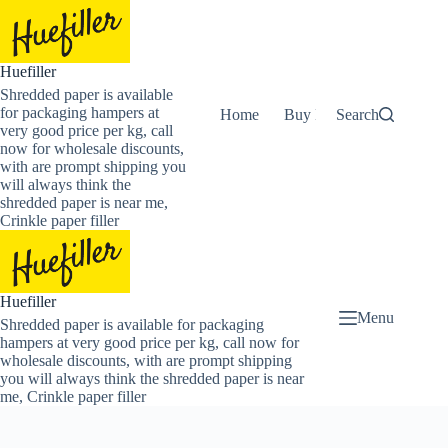
Skip
to
content
Huefiller
Shredded paper is available
for packaging hampers at
Home
Buy Now Shredded Pape
Search
very good price per kg, call
now for wholesale discounts,
with are prompt shipping you
will always think the
shredded paper is near me,
Crinkle paper filler
Huefiller
Menu
Shredded paper is available for packaging
hampers at very good price per kg, call now for
wholesale discounts, with are prompt shipping
you will always think the shredded paper is near
me, Crinkle paper filler