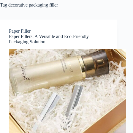
Tag
decorative packaging filler
Paper Filler
Paper Fillers: A Versatile and Eco-Friendly
Packaging Solution