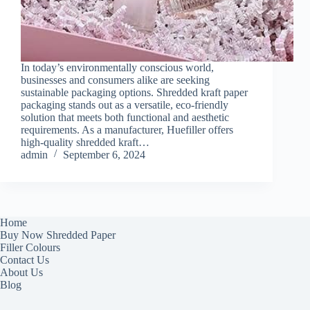
In today’s environmentally conscious world,
businesses and consumers alike are seeking
sustainable packaging options. Shredded kraft paper
packaging stands out as a versatile, eco-friendly
solution that meets both functional and aesthetic
requirements. As a manufacturer, Huefiller offers
high-quality shredded kraft…
admin
September 6, 2024
Home
Buy Now Shredded Paper
Filler Colours
Contact Us
About Us
Blog