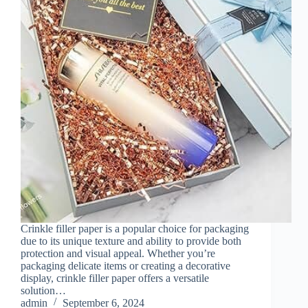
Crinkle filler paper is a popular choice for packaging
due to its unique texture and ability to provide both
protection and visual appeal. Whether you’re
packaging delicate items or creating a decorative
display, crinkle filler paper offers a versatile
solution…
admin
September 6, 2024