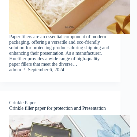
Paper fillers are an essential component of modern
packaging, offering a versatile and eco-friendly
solution for protecting products during shipping and
enhancing their presentation. As a manufacturer,
Huefiller provides a wide range of high-quality
paper fillers that meet the diverse…
admin
September 6, 2024
Crinkle Paper
Crinkle filler paper for protection and Presentation