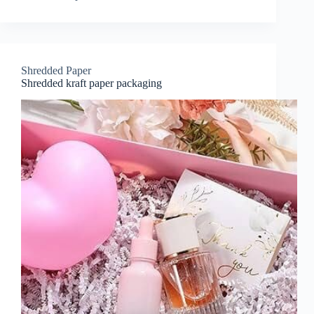
Shredded Paper
Shredded kraft paper packaging