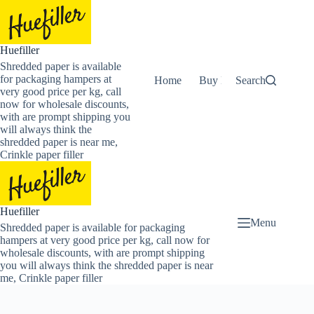
Skip
to
content
Huefiller
Shredded paper is available
for packaging hampers at
Home
Buy Now Shredded Pape
Search
very good price per kg, call
now for wholesale discounts,
with are prompt shipping you
will always think the
shredded paper is near me,
Crinkle paper filler
Huefiller
Menu
Shredded paper is available for packaging
hampers at very good price per kg, call now for
wholesale discounts, with are prompt shipping
you will always think the shredded paper is near
me, Crinkle paper filler