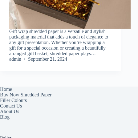
Gift wrap shredded paper is a versatile and stylish
packaging material that adds a touch of elegance to
any gift presentation. Whether you’re wrapping a
gift for a special occasion or creating a beautifully
arranged gift basket, shredded paper plays…
admin
September 21, 2024
Home
Buy Now Shredded Paper
Filler Colours
Contact Us
About Us
Blog
Policy