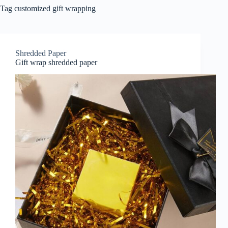
Tag
customized gift wrapping
Shredded Paper
Gift wrap shredded paper