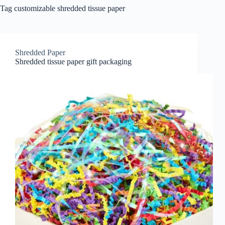
Tag
customizable shredded tissue paper
Shredded Paper
Shredded tissue paper gift packaging