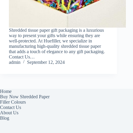
Shredded tissue paper gift packaging is a luxurious
way to present your gifts while ensuring they are
well-protected. At Huefiller, we specialize in
manufacturing high-quality shredded tissue paper
that adds a touch of elegance to any gift packaging.
Contact Us…
admin
September 12, 2024
Home
Buy Now Shredded Paper
Filler Colours
Contact Us
About Us
Blog