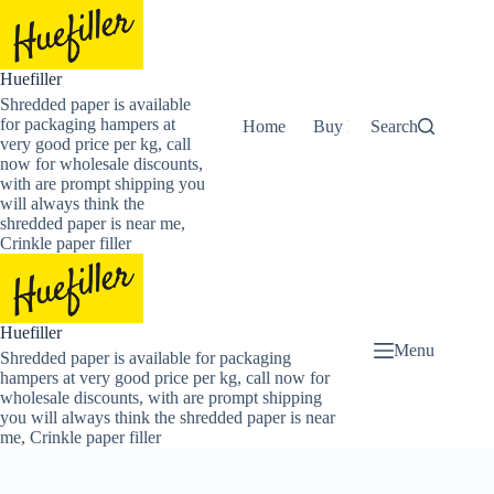
Skip
to
content
Huefiller
Shredded paper is available
for packaging hampers at
Home
Buy Now Shredded Pape
Search
very good price per kg, call
now for wholesale discounts,
with are prompt shipping you
will always think the
shredded paper is near me,
Crinkle paper filler
Huefiller
Menu
Shredded paper is available for packaging
hampers at very good price per kg, call now for
wholesale discounts, with are prompt shipping
you will always think the shredded paper is near
me, Crinkle paper filler