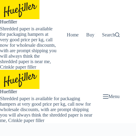
Skip
to
content
Huefiller
Shredded paper is available
for packaging hampers at
Home
Buy Now Shredded Pape
Search
very good price per kg, call
now for wholesale discounts,
with are prompt shipping you
will always think the
shredded paper is near me,
Crinkle paper filler
Huefiller
Menu
Shredded paper is available for packaging
hampers at very good price per kg, call now for
wholesale discounts, with are prompt shipping
you will always think the shredded paper is near
me, Crinkle paper filler