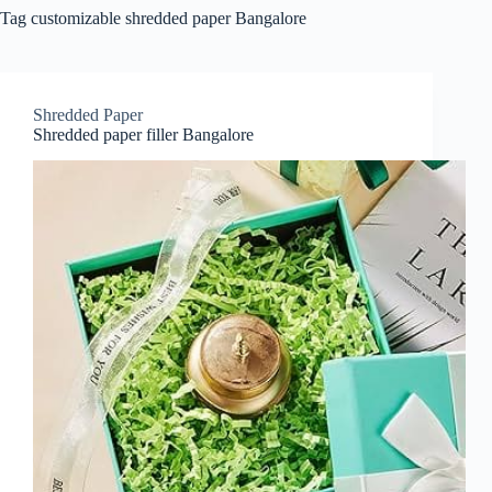
Tag
customizable shredded paper Bangalore
Shredded Paper
Shredded paper filler Bangalore