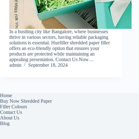
In a bustling city like Bangalore, where businesses
thrive in various sectors, having reliable packaging
solutions is essential. Huefiller shredded paper filler
offers an eco-friendly option that ensures your
products are protected while maintaining an
appealing presentation. Contact Us Now…
admin
September 18, 2024
Home
Buy Now Shredded Paper
Filler Colours
Contact Us
About Us
Blog