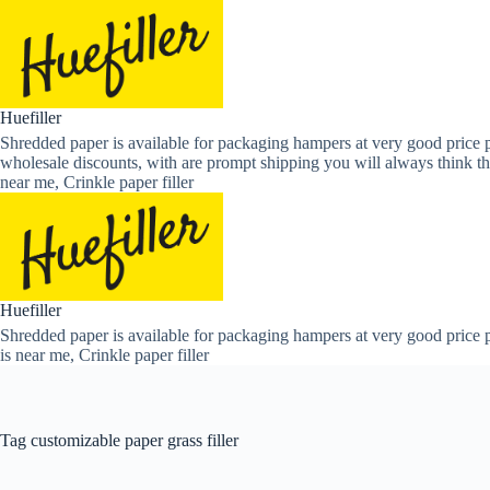
Skip
to
content
Huefiller
Shredded paper is available for packaging hampers at very good price p
wholesale discounts, with are prompt shipping you will always think th
near me, Crinkle paper filler
Huefiller
Shredded paper is available for packaging hampers at very good price p
is near me, Crinkle paper filler
Tag
customizable paper grass filler