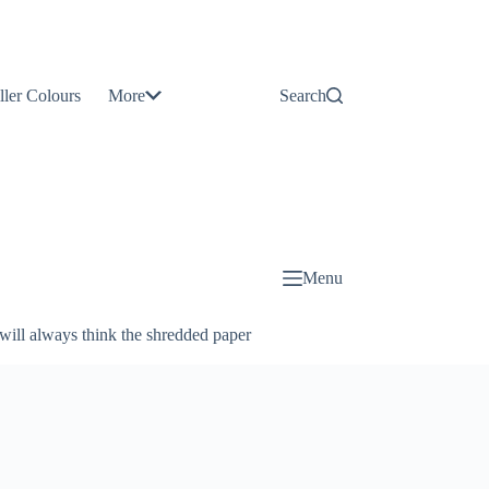
Contact
Us
ller Colours
More
Search
About
Us
Blog
Menu
will always think the shredded paper