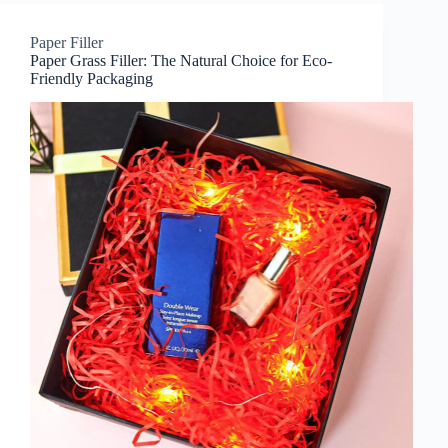
Paper Filler
Paper Grass Filler: The Natural Choice for Eco-
Friendly Packaging