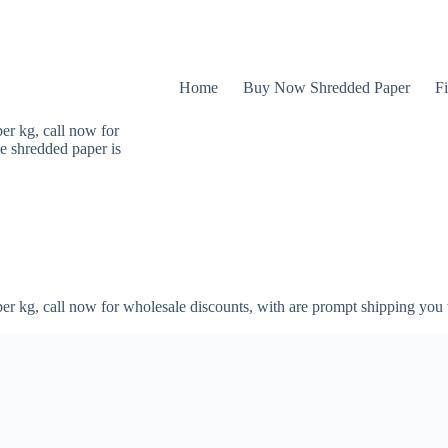
Home
Buy Now Shredded Paper
Fi
er kg, call now for
e shredded paper is
er kg, call now for wholesale discounts, with are prompt shipping you 