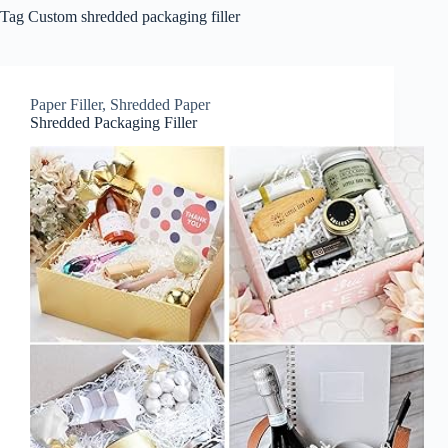
Tag
Custom shredded packaging filler
Paper Filler
,
Shredded Paper
Shredded Packaging Filler