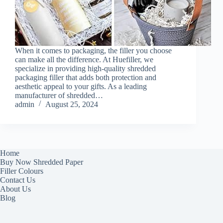
When it comes to packaging, the filler you choose
can make all the difference. At Huefiller, we
specialize in providing high-quality shredded
packaging filler that adds both protection and
aesthetic appeal to your gifts. As a leading
manufacturer of shredded…
admin
August 25, 2024
Home
Buy Now Shredded Paper
Filler Colours
Contact Us
About Us
Blog