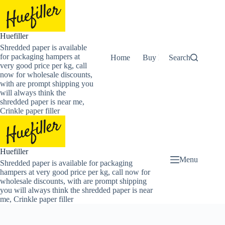
Skip
to
content
Huefiller
Shredded paper is available
for packaging hampers at
Home
Buy Now Shredded Pape
Search
very good price per kg, call
now for wholesale discounts,
with are prompt shipping you
will always think the
shredded paper is near me,
Crinkle paper filler
Huefiller
Menu
Shredded paper is available for packaging
hampers at very good price per kg, call now for
wholesale discounts, with are prompt shipping
you will always think the shredded paper is near
me, Crinkle paper filler