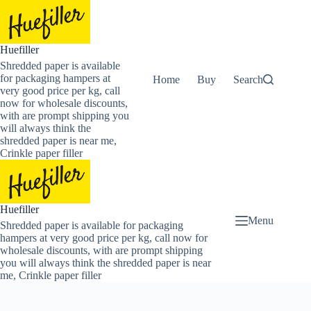
Skip
to
content
Huefiller
Shredded paper is available
for packaging hampers at
Home
Buy Now Shredded Pape
Search
very good price per kg, call
now for wholesale discounts,
with are prompt shipping you
will always think the
shredded paper is near me,
Crinkle paper filler
Huefiller
Menu
Shredded paper is available for packaging
hampers at very good price per kg, call now for
wholesale discounts, with are prompt shipping
you will always think the shredded paper is near
me, Crinkle paper filler