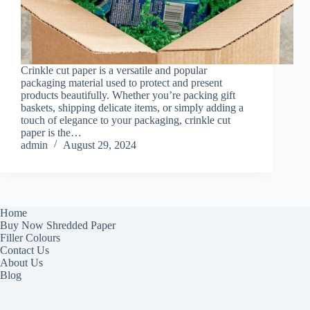
Crinkle cut paper is a versatile and popular
packaging material used to protect and present
products beautifully. Whether you’re packing gift
baskets, shipping delicate items, or simply adding a
touch of elegance to your packaging, crinkle cut
paper is the…
admin
August 29, 2024
Home
Buy Now Shredded Paper
Filler Colours
Contact Us
About Us
Blog