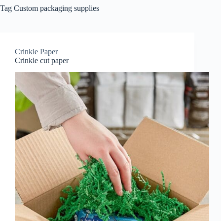
Tag
Custom packaging supplies
Crinkle Paper
Crinkle cut paper