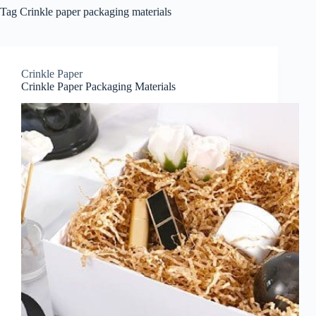
Tag
Crinkle paper packaging materials
Crinkle Paper
Crinkle Paper Packaging Materials