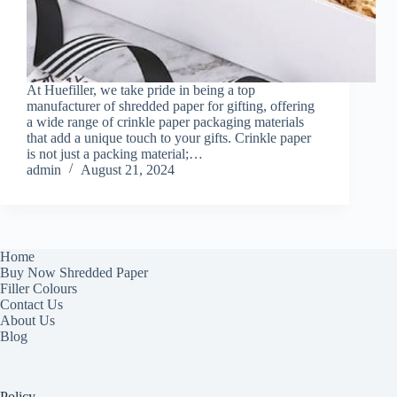
At Huefiller, we take pride in being a top
manufacturer of shredded paper for gifting, offering
a wide range of crinkle paper packaging materials
that add a unique touch to your gifts. Crinkle paper
is not just a packing material;…
admin
August 21, 2024
Home
Buy Now Shredded Paper
Filler Colours
Contact Us
About Us
Blog
Policy