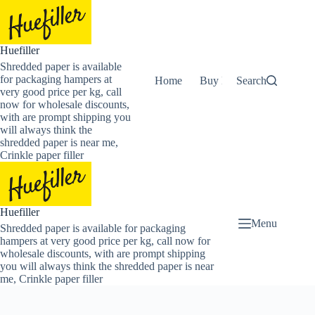
Skip
to
content
Huefiller
Shredded paper is available
for packaging hampers at
Home
Buy Now Shredded Pape
Search
very good price per kg, call
now for wholesale discounts,
with are prompt shipping you
will always think the
shredded paper is near me,
Crinkle paper filler
Huefiller
Menu
Shredded paper is available for packaging
hampers at very good price per kg, call now for
wholesale discounts, with are prompt shipping
you will always think the shredded paper is near
me, Crinkle paper filler