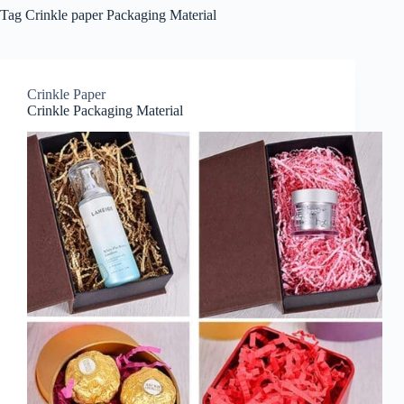
Tag
Crinkle paper Packaging Material
Crinkle Paper
Crinkle Packaging Material