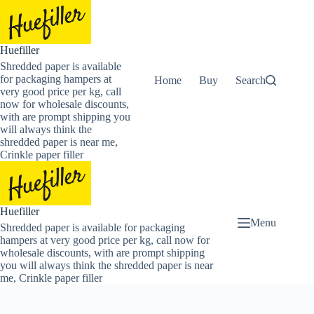
Skip
to
content
Huefiller
Shredded paper is available
for packaging hampers at
Home
Buy Now Shredded Pape
Search
very good price per kg, call
now for wholesale discounts,
with are prompt shipping you
will always think the
shredded paper is near me,
Crinkle paper filler
Huefiller
Menu
Shredded paper is available for packaging
hampers at very good price per kg, call now for
wholesale discounts, with are prompt shipping
you will always think the shredded paper is near
me, Crinkle paper filler