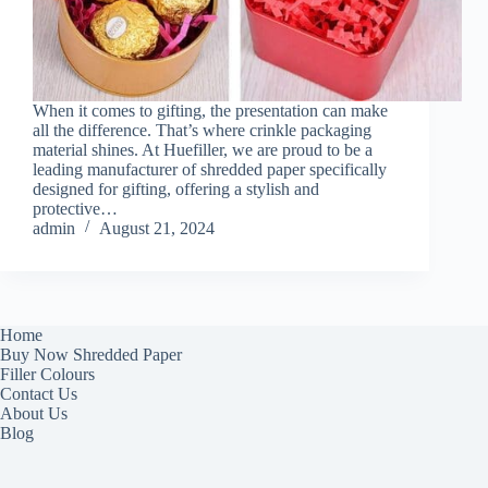
When it comes to gifting, the presentation can make
all the difference. That’s where crinkle packaging
material shines. At Huefiller, we are proud to be a
leading manufacturer of shredded paper specifically
designed for gifting, offering a stylish and
protective…
admin
August 21, 2024
Home
Buy Now Shredded Paper
Filler Colours
Contact Us
About Us
Blog