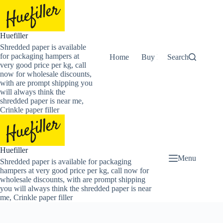
Skip
to
content
Huefiller
Shredded paper is available
for packaging hampers at
Home
Buy Now Shredded Pape
Search
very good price per kg, call
now for wholesale discounts,
with are prompt shipping you
will always think the
shredded paper is near me,
Crinkle paper filler
Huefiller
Menu
Shredded paper is available for packaging
hampers at very good price per kg, call now for
wholesale discounts, with are prompt shipping
you will always think the shredded paper is near
me, Crinkle paper filler