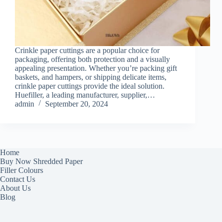
Crinkle paper cuttings are a popular choice for
packaging, offering both protection and a visually
appealing presentation. Whether you’re packing gift
baskets, and hampers, or shipping delicate items,
crinkle paper cuttings provide the ideal solution.
Huefiller, a leading manufacturer, supplier,…
admin
September 20, 2024
Home
Buy Now Shredded Paper
Filler Colours
Contact Us
About Us
Blog