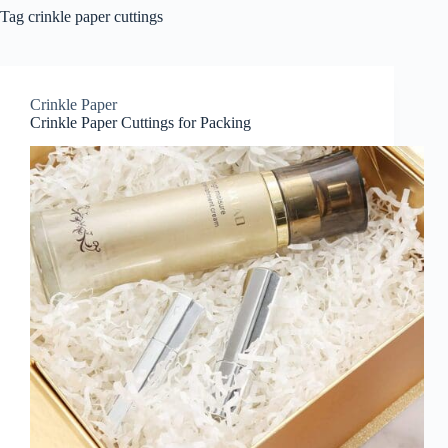
Tag
crinkle paper cuttings
Crinkle Paper
Crinkle Paper Cuttings for Packing