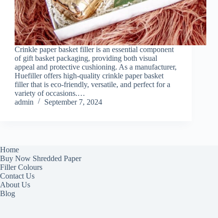
Crinkle paper basket filler is an essential component
of gift basket packaging, providing both visual
appeal and protective cushioning. As a manufacturer,
Huefiller offers high-quality crinkle paper basket
filler that is eco-friendly, versatile, and perfect for a
variety of occasions.…
admin
September 7, 2024
Home
Buy Now Shredded Paper
Filler Colours
Contact Us
About Us
Blog