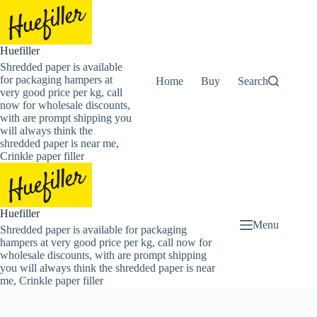
Skip
to
content
Huefiller
Shredded paper is available
for packaging hampers at
Home
Buy Now Shredded Pape
Search
very good price per kg, call
now for wholesale discounts,
with are prompt shipping you
will always think the
shredded paper is near me,
Crinkle paper filler
Huefiller
Menu
Shredded paper is available for packaging
hampers at very good price per kg, call now for
wholesale discounts, with are prompt shipping
you will always think the shredded paper is near
me, Crinkle paper filler