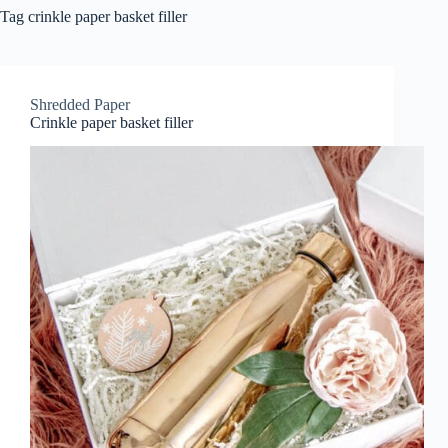
Tag
crinkle paper basket filler
Shredded Paper
Crinkle paper basket filler