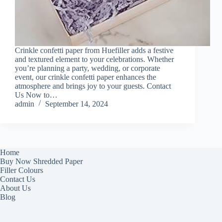
Crinkle confetti paper from Huefiller adds a festive
and textured element to your celebrations. Whether
you’re planning a party, wedding, or corporate
event, our crinkle confetti paper enhances the
atmosphere and brings joy to your guests. Contact
Us Now to…
admin
September 14, 2024
Home
Buy Now Shredded Paper
Filler Colours
Contact Us
About Us
Blog