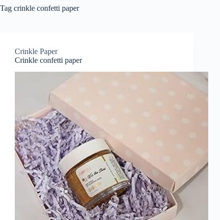
Tag
crinkle confetti paper
Crinkle Paper
Crinkle confetti paper