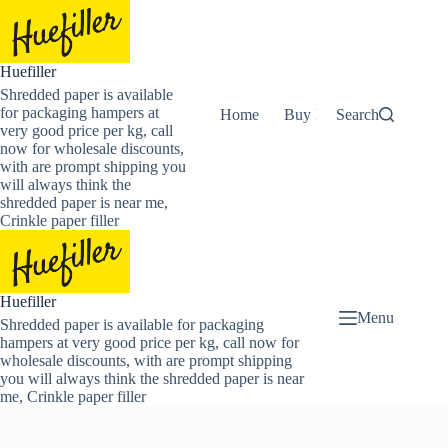
Skip
to
content
Huefiller
Shredded paper is available
for packaging hampers at
Home
Buy Now Shredded Pape
Search
very good price per kg, call
now for wholesale discounts,
with are prompt shipping you
will always think the
shredded paper is near me,
Crinkle paper filler
Huefiller
Menu
Shredded paper is available for packaging
hampers at very good price per kg, call now for
wholesale discounts, with are prompt shipping
you will always think the shredded paper is near
me, Crinkle paper filler