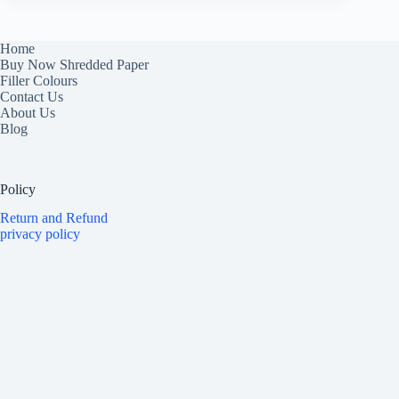
Home
Buy Now Shredded Paper
Filler Colours
Contact Us
About Us
Blog
Policy
Return and Refund
privacy policy