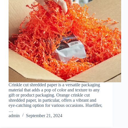
Crinkle cut shredded paper is a versatile packaging
material that adds a pop of color and texture to any
gift or product packaging. Orange crinkle cut
shredded paper, in particular, offers a vibrant and
eye-catching option for various occasions. Huefiller,
…
admin
September 21, 2024