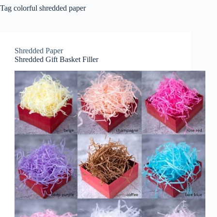
Tag
colorful shredded paper
Shredded Paper
Shredded Gift Basket Filler