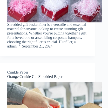
Shredded gift basket filler is a versatile and essential
material for anyone looking to create stunning gift
presentations. Whether you’re putting together a gift
for a loved one or assembling corporate hampers,
choosing the right filler is crucial. Huefiller, a…
admin
September 21, 2024
Crinkle Paper
Orange Crinkle Cut Shredded Paper