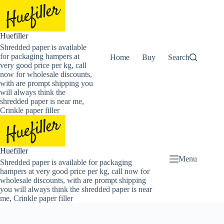
Skip
to
content
Huefiller
Shredded paper is available
for packaging hampers at
Home
Buy Now Shredded Pape
Search
very good price per kg, call
now for wholesale discounts,
with are prompt shipping you
will always think the
shredded paper is near me,
Crinkle paper filler
Huefiller
Menu
Shredded paper is available for packaging
hampers at very good price per kg, call now for
wholesale discounts, with are prompt shipping
you will always think the shredded paper is near
me, Crinkle paper filler