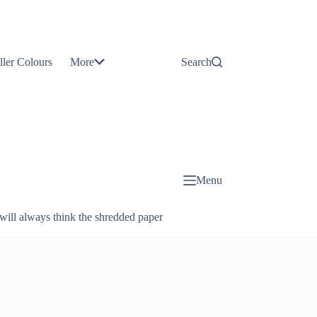
Contact
Us
ller Colours
More
Search
About
Us
Blog
Menu
will always think the shredded paper