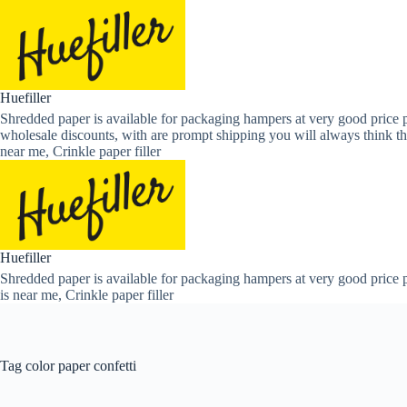
Skip
to
content
Huefiller
Shredded paper is available for packaging hampers at very good price p
wholesale discounts, with are prompt shipping you will always think th
near me, Crinkle paper filler
Huefiller
Shredded paper is available for packaging hampers at very good price p
is near me, Crinkle paper filler
Tag
color paper confetti