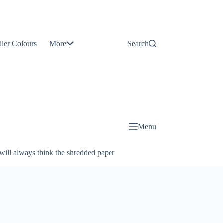
Contact
Us
ller Colours
More
Search
About
Us
Blog
Menu
will always think the shredded paper