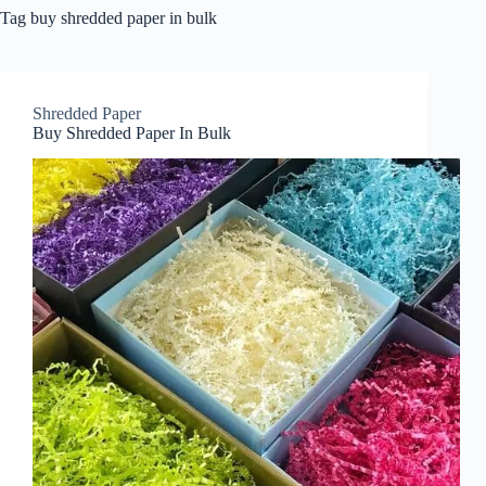
Tag
buy shredded paper in bulk
Shredded Paper
Buy Shredded Paper In Bulk