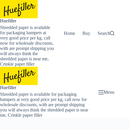
Skip
to
content
Huefiller
Shredded paper is available
for packaging hampers at
Home
Buy Now Shredded Pape
Search
very good price per kg, call
now for wholesale discounts,
with are prompt shipping you
will always think the
shredded paper is near me,
Crinkle paper filler
Huefiller
Menu
Shredded paper is available for packaging
hampers at very good price per kg, call now for
wholesale discounts, with are prompt shipping
you will always think the shredded paper is near
me, Crinkle paper filler