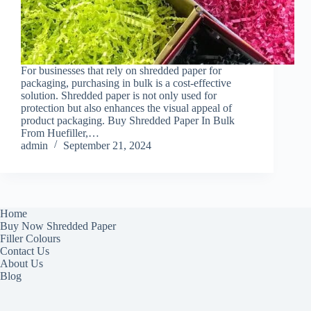
For businesses that rely on shredded paper for
packaging, purchasing in bulk is a cost-effective
solution. Shredded paper is not only used for
protection but also enhances the visual appeal of
product packaging. Buy Shredded Paper In Bulk
From Huefiller,…
admin
September 21, 2024
Home
Buy Now Shredded Paper
Filler Colours
Contact Us
About Us
Blog