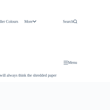
Contact
Us
ller Colours
More
Search
About
Us
Blog
Menu
will always think the shredded paper