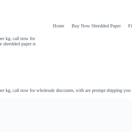
Home
Buy Now Shredded Paper
Fi
er kg, call now for
e shredded paper is
er kg, call now for wholesale discounts, with are prompt shipping you 