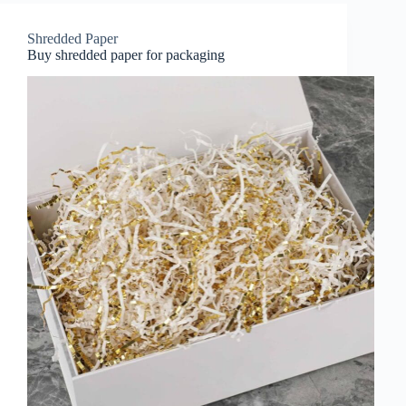
Shredded Paper
Buy shredded paper for packaging