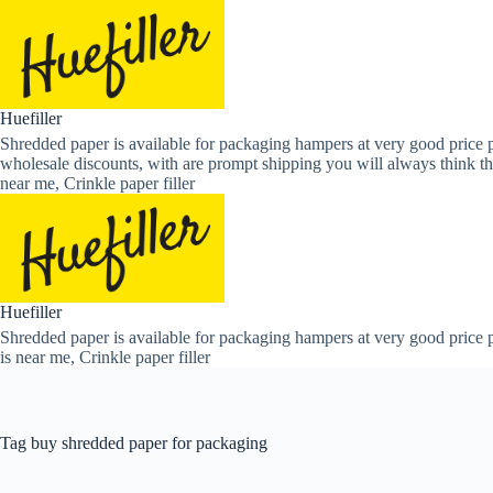
Skip
to
content
Huefiller
Shredded paper is available for packaging hampers at very good price p
wholesale discounts, with are prompt shipping you will always think th
near me, Crinkle paper filler
Huefiller
Shredded paper is available for packaging hampers at very good price p
is near me, Crinkle paper filler
Tag
buy shredded paper for packaging