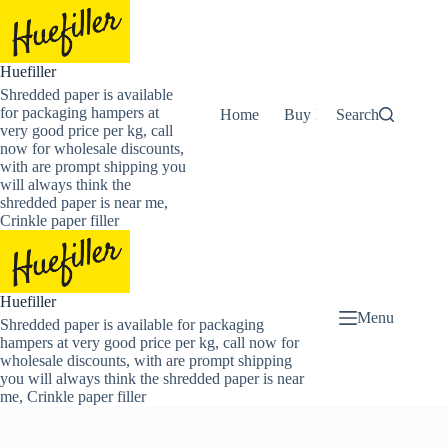
Skip
to
content
Huefiller
Shredded paper is available
for packaging hampers at
Home
Buy Now Shredded Pape
Search
very good price per kg, call
now for wholesale discounts,
with are prompt shipping you
will always think the
shredded paper is near me,
Crinkle paper filler
Huefiller
Menu
Shredded paper is available for packaging
hampers at very good price per kg, call now for
wholesale discounts, with are prompt shipping
you will always think the shredded paper is near
me, Crinkle paper filler