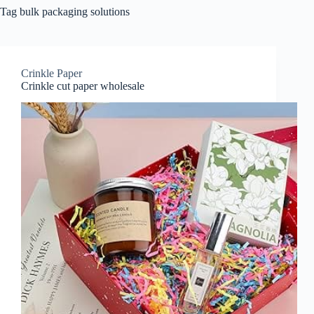
Tag
bulk packaging solutions
Crinkle Paper
Crinkle cut paper wholesale