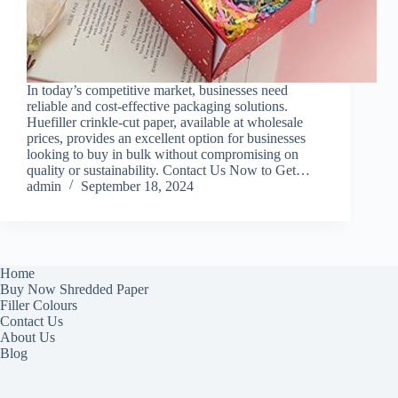
In today’s competitive market, businesses need
reliable and cost-effective packaging solutions.
Huefiller crinkle-cut paper, available at wholesale
prices, provides an excellent option for businesses
looking to buy in bulk without compromising on
quality or sustainability. Contact Us Now to Get…
admin
September 18, 2024
Home
Buy Now Shredded Paper
Filler Colours
Contact Us
About Us
Blog