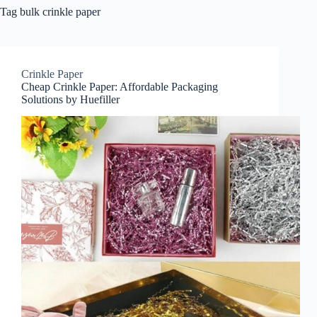
Tag
bulk crinkle paper
Crinkle Paper
Cheap Crinkle Paper: Affordable Packaging
Solutions by Huefiller