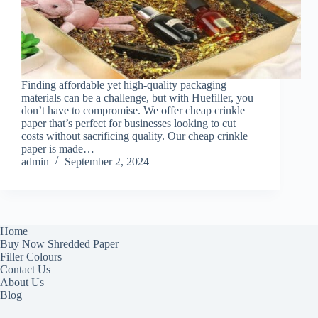
Finding affordable yet high-quality packaging
materials can be a challenge, but with Huefiller, you
don’t have to compromise. We offer cheap crinkle
paper that’s perfect for businesses looking to cut
costs without sacrificing quality. Our cheap crinkle
paper is made…
admin
September 2, 2024
Home
Buy Now Shredded Paper
Filler Colours
Contact Us
About Us
Blog