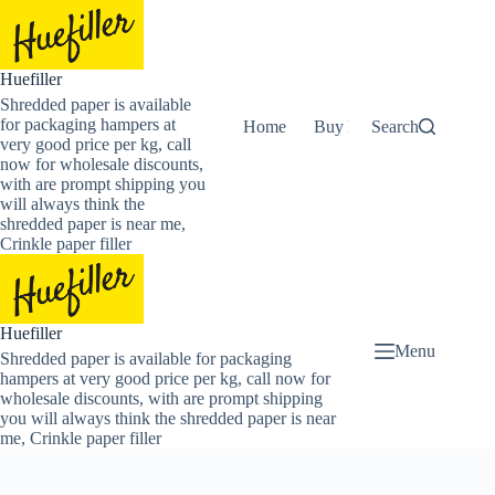
Skip
to
content
Huefiller
Shredded paper is available
for packaging hampers at
Home
Buy Now Shredded Pape
Search
very good price per kg, call
now for wholesale discounts,
with are prompt shipping you
will always think the
shredded paper is near me,
Crinkle paper filler
Huefiller
Menu
Shredded paper is available for packaging
hampers at very good price per kg, call now for
wholesale discounts, with are prompt shipping
you will always think the shredded paper is near
me, Crinkle paper filler